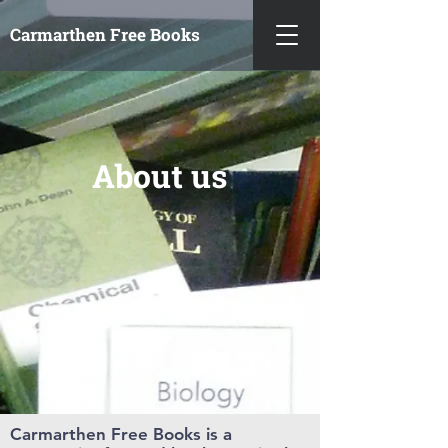
Carmarthen
Free Books
About us
Carmarthen Free Books is a