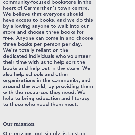
community-focused bookstore in the
heart of Carmarthen's town centre.
We believe that everyone should
have access to books, and we do this
by allowing anyone to walk into our
store and choose three books
for
free
. Anyone can come in and choose
three books per person per day.
We're totally reliant on the
dedicated individuals who volunteer
their time with us to help sort the
books and help out in the store. We
also help schools and other
organisations in the community, and
around the world, by providing them
with the resources they need. We
help to bring education and literacy
to those who need them most.
Our mission
Our mission, put simply, is to stop