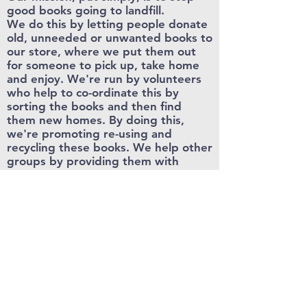
good books going to landfill.
We do this by letting people donate
old, unneeded or unwanted books to
our store, where we put them out
for someone to pick up, take home
and enjoy. We're run by volunteers
who help to co-ordinate this by
sorting the books and then find
them new homes. By doing this,
we're promoting re-using and
recycling these books. We help other
groups by providing them with
resources from our store, which
carries on our mission to help the
community access books.
Carmarthen
Free Books
hello@carmarthenfreebooks.co.uk