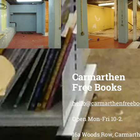
Carmarthen
Free Books
hello@carmarthenfreebo
Open Mon-Fri 10-2.
16a Woods Row, Carmarth