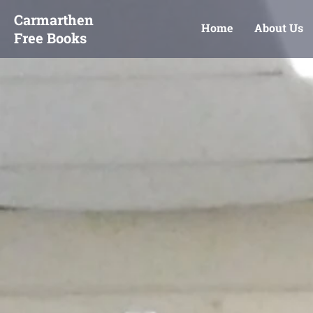
Carmarthen
Home
About Us
Free Books