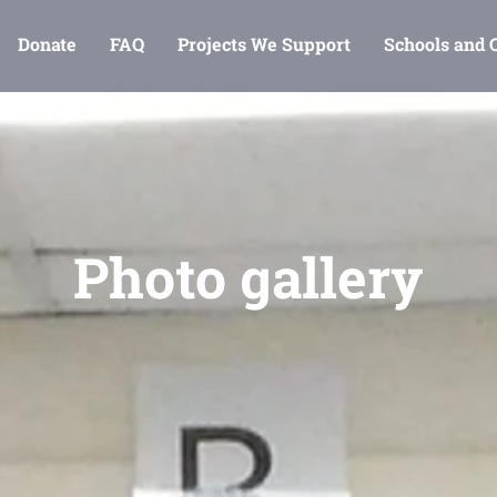
Donate
FAQ
Projects We Support
Schools and
Photo gallery