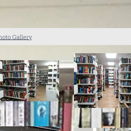
hoto Gallery