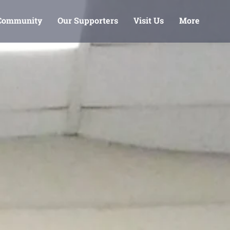
 Community
Our Supporters
Visit Us
More