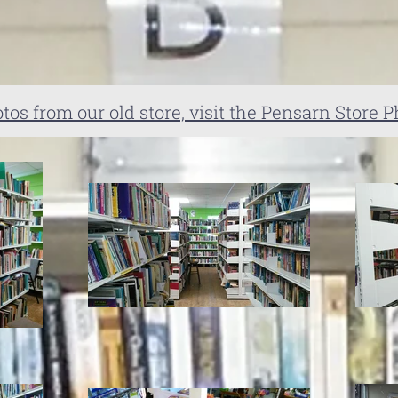
tos from our old store, visit the Pensarn Store P