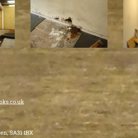
oks.co.uk
en, SA31 1BX