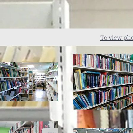
To view pho